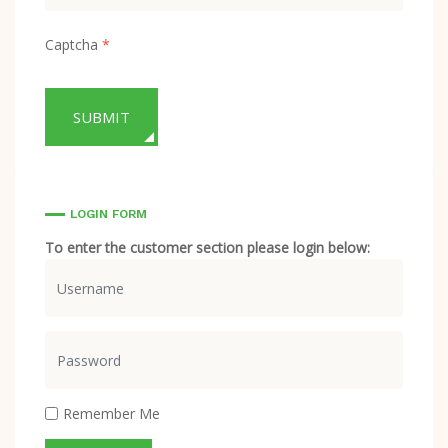
Captcha
*
SUBMIT
LOGIN FORM
To enter the customer section please login below:
Usernam
Show
Remember Me