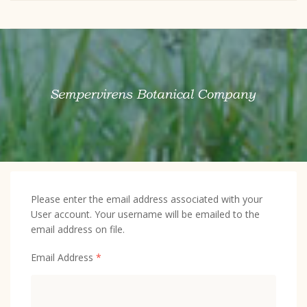
Please enter the email address associated with your
User account. Your username will be emailed to the
email address on file.
Email Address
*